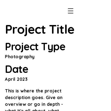
Project Title
Project Type
Photography
Date
April 2023
This is where the project
description goes. Give an
overview or go in depth -
what it's all about, what