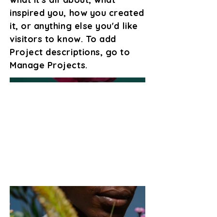
inspired you, how you created
it, or anything else you'd like
visitors to know. To add
Project descriptions, go to
Manage Projects.