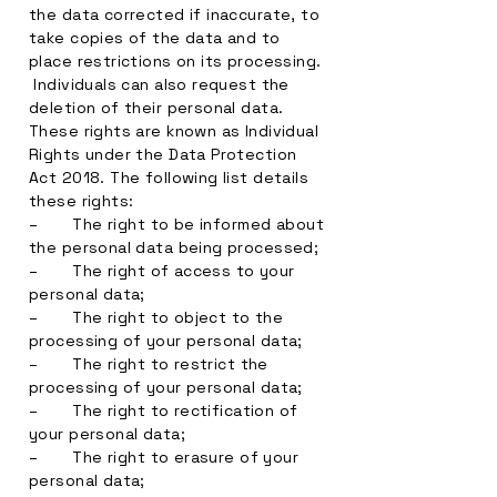
the data corrected if inaccurate, to
take copies of the data and to
place restrictions on its processing.
Individuals can also request the
deletion of their personal data.
These rights are known as Individual
Rights under the Data Protection
Act 2018. The following list details
these rights:
– The right to be informed about
the personal data being processed;
– The right of access to your
personal data;
– The right to object to the
processing of your personal data;
– The right to restrict the
processing of your personal data;
– The right to rectification of
your personal data;
– The right to erasure of your
personal data;