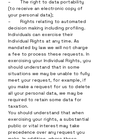
– The right to data portability
(to receive an electronic copy of
your personal data);
– Rights relating to automated
decision making including profiling.
Individuals can exercise their
Individual Rights at any time. As
mandated by law we will not charge
a fee to process these requests. In
exercising your Individual Rights, you
should understand that in some
situations we may be unable to fully
meet your request, for example, if
you make a request for us to delete
all your personal data, we may be
required to retain some data for
taxation.
You should understand that when
exercising your rights, a substantial
public or vital interest may take
precedence over any request you
make. In addition, where these